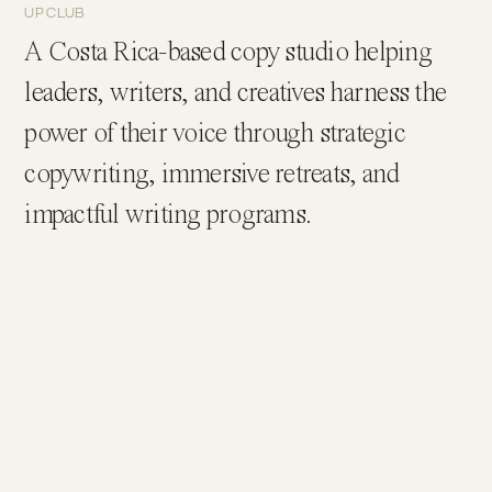
UP CLUB
A Costa Rica-based copy studio helping
leaders, writers, and creatives harness the
power of their voice through strategic
copywriting, immersive retreats, and
impactful writing programs.