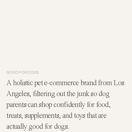
GOOD FOR DOGS
A holistic pet e-commerce brand from Los
Angeles, filtering out the junk so dog
parents can shop confidently for food,
treats, supplements, and toys that are
actually good for dogs.