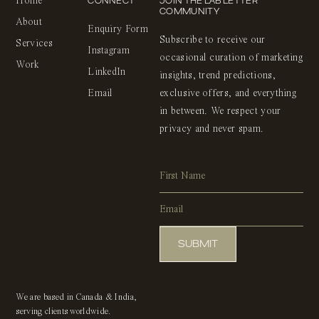
CONNECT
JOIN THE LAB LETTER
Home
COMMUNITY
About
Enquiry Form
Subscribe to receive our
Services
Instagram
occasional curation of marketing
Work
LinkedIn
insights, trend predictions,
Email
exclusive offers, and everything
in between. We respect your
privacy and never spam.
Alternative:
We are based in Canada & India,
serving clients worldwide.