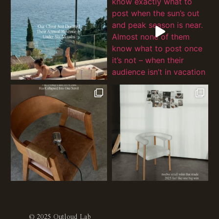
© 2025 Outloud Lab