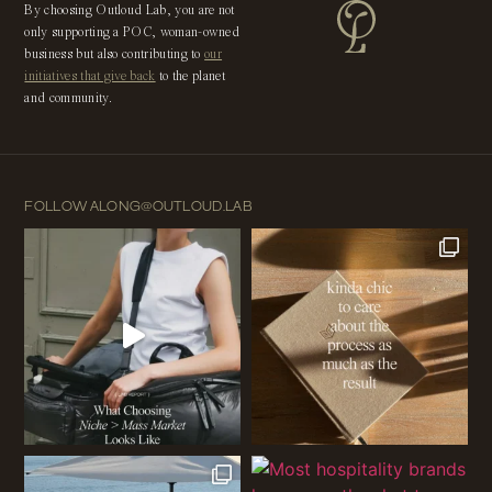
By choosing Outloud Lab, you are not
only supporting a POC, woman-owned
business but also contributing to
our
initiatives that give back
to the planet
and community.
FOLLOW ALONG
@OUTLOUD.LAB