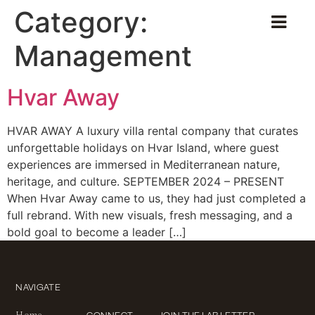
Category:
Management
Hvar Away
HVAR AWAY A luxury villa rental company that curates
unforgettable holidays on Hvar Island, where guest
experiences are immersed in Mediterranean nature,
heritage, and culture. SEPTEMBER 2024 – PRESENT
When Hvar Away came to us, they had just completed a
full rebrand. With new visuals, fresh messaging, and a
bold goal to become a leader […]
NAVIGATE